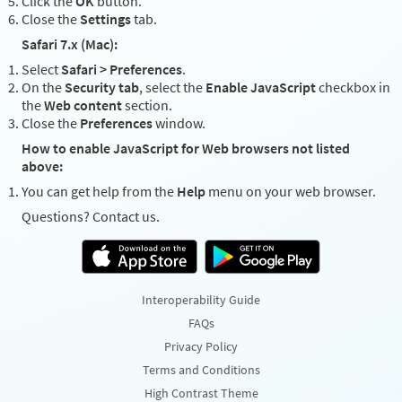
Click the
OK
button.
Close the
Settings
tab.
Safari 7.x (Mac):
Select
Safari > Preferences
.
On the
Security tab
, select the
Enable JavaScript
checkbox in
the
Web content
section.
Close the
Preferences
window.
How to enable JavaScript for Web browsers not listed
above:
You can get help from the
Help
menu on your web browser.
Questions? Contact us.
Interoperability Guide
FAQs
Privacy Policy
Terms and Conditions
High Contrast Theme