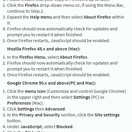
Click the
Firefox
drop-down menu or, if using the Menu Bar,
continue to Step 2.
Expand the
Help menu
and then select
About Firefox
within
it.
Firefox should now automatically check for updates and
prompt you to restart it when finished.
Once Firefox restarts, JavaScript should be enabled.
Mozilla Firefox 45.x and above (Mac):
In the
Firefox Menu
, select
About Firefox
.
Firefox should now automatically check for updates and
prompt you to restart it when finished.
Once Firefox restarts, JavaScript should be enabled.
Google Chrome 50.x and above(PC and Mac):
Click the
menu icon
(Customize and control Google Chrome)
in the upper right and then select
Settings
(PC) or
Preferences
(Mac).
Click
Settings
then
Advanced
.
In the
Privacy and Security
section, click the
Site settings
button.
Under
JavaScript
, select
Blocked
.