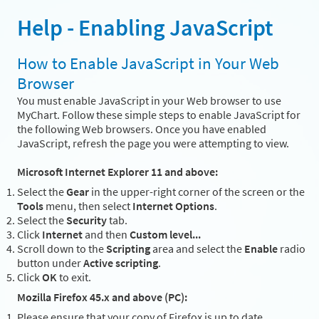
Help - Enabling JavaScript
How to Enable JavaScript in Your Web
Browser
You must enable JavaScript in your Web browser to use
MyChart. Follow these simple steps to enable JavaScript for
the following Web browsers. Once you have enabled
JavaScript, refresh the page you were attempting to view.
Microsoft Internet Explorer 11 and above:
Select the
Gear
in the upper-right corner of the screen or the
Tools
menu, then select
Internet Options
.
Select the
Security
tab.
Click
Internet
and then
Custom level...
Scroll down to the
Scripting
area and select the
Enable
radio
button under
Active scripting
.
Click
OK
to exit.
Mozilla Firefox 45.x and above (PC):
Please ensure that your copy of Firefox is up to date.